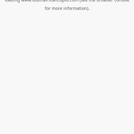
for more information).