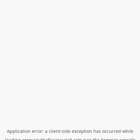
Application error: a
client
-side exception has occurred while
loading
www.southafricancupid.com
(see the
browser console