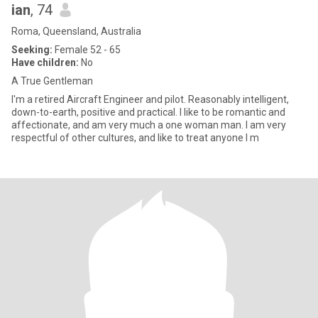
ian
, 74
Roma, Queensland, Australia
Seeking:
Female 52 - 65
Have children:
No
A True Gentleman
I'm a retired Aircraft Engineer and pilot. Reasonably intelligent,
down-to-earth, positive and practical. I like to be romantic and
affectionate, and am very much a one woman man. I am very
respectful of other cultures, and like to treat anyone I m