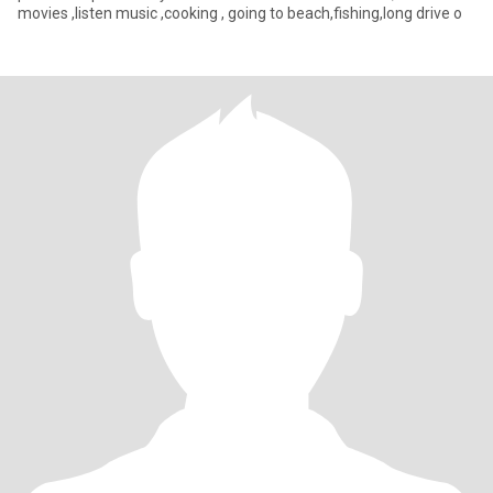
movies ,listen music ,cooking , going to beach,fishing,long drive o