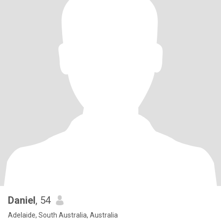
Daniel
, 54
Adelaide, South Australia, Australia