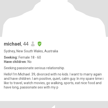
michael
, 44
Sydney, New South Wales, Australia
Seeking:
Female 18 - 60
Have children:
No
Seeking passionate serious relationship.
Hello! I'm Michael. 39, divorced with no kids. I want to marry again
and have children. I am positive, quiet, calm guy. In my spare time i
like to travel, watch movies, go walking, sports, eat nice food and
have long, passionate sex with my p