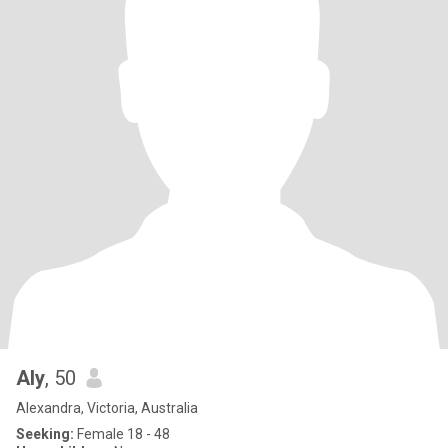
Aly
, 50
Alexandra, Victoria, Australia
Seeking:
Female 18 - 48