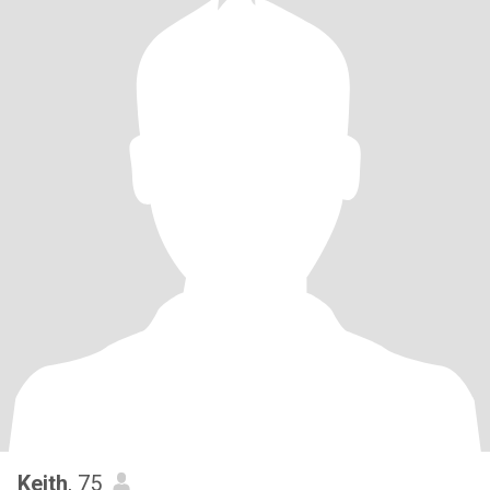
Keith
, 75