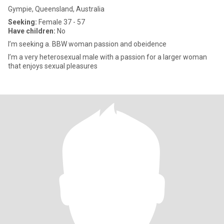
Gympie, Queensland, Australia
Seeking:
Female 37 - 57
Have children:
No
I’m seeking a. BBW woman passion and obeidence
I’m a very heterosexual male with a passion for a larger woman
that enjoys sexual pleasures