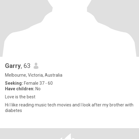
Garry
, 63
Melbourne, Victoria, Australia
Seeking:
Female 37 - 60
Have children:
No
Love is the best
Hi I like reading music tech movies and I look after my brother with
diabetes