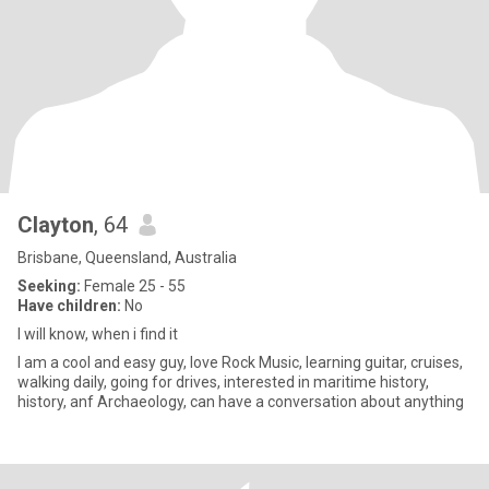
Clayton
, 64
Brisbane, Queensland, Australia
Seeking:
Female 25 - 55
Have children:
No
I will know, when i find it
I am a cool and easy guy, love Rock Music, learning guitar, cruises,
walking daily, going for drives, interested in maritime history,
history, anf Archaeology, can have a conversation about anything