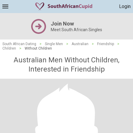
Login
Join Now
Meet South African Singles
South African Dating
>
Single Men
>
Australian
>
Friendship
>
Children
>
Without Children
Australian Men Without Children,
Interested in Friendship