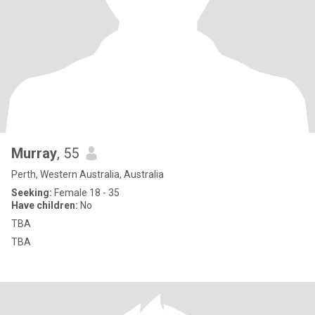
Murray
, 55
Perth, Western Australia, Australia
Seeking:
Female 18 - 35
Have children:
No
TBA
TBA