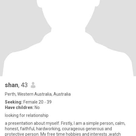
shan
, 43
Perth, Western Australia, Australia
Seeking:
Female 20 - 39
Have children:
No
looking for relationship
a presentation about myself. Firstly, I am a simple person, calm,
honest, faithful, hardworking, courageous generous and
protective person. My free time hobbies and interests ,watch