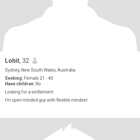
Lohit
, 32
Sydney, New South Wales, Australia
Seeking:
Female 21 - 40
Have children:
No
Looking for a settlement
I’m open minded guy with flexible mindset