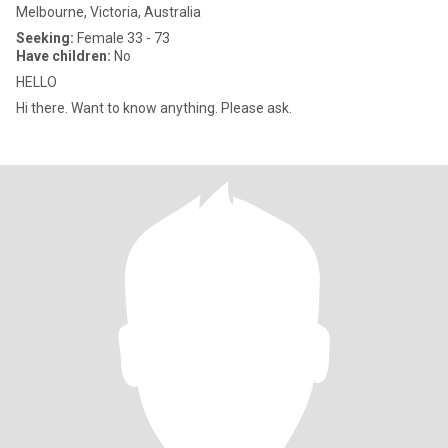
Melbourne, Victoria, Australia
Seeking:
Female 33 - 73
Have children:
No
HELLO
Hi there. Want to know anything. Please ask.