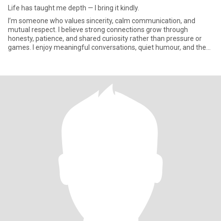
Life has taught me depth — I bring it kindly.
I’m someone who values sincerity, calm communication, and
mutual respect. I believe strong connections grow through
honesty, patience, and shared curiosity rather than pressure or
games. I enjoy meaningful conversations, quiet humour, and the
simple