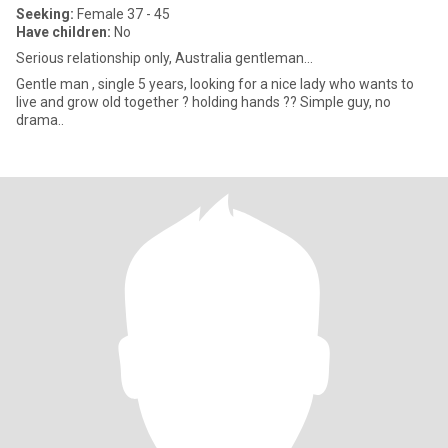
Seeking:
Female 37 - 45
Have children:
No
Serious relationship only, Australia gentleman...
Gentle man , single 5 years, looking for a nice lady who wants to
live and grow old together ? holding hands ?? Simple guy, no
drama..