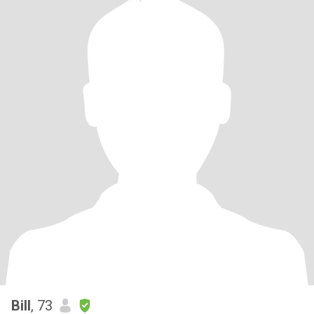
Bill
, 73