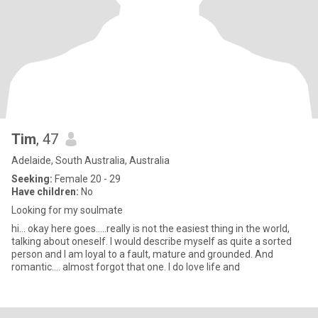
Tim
, 47
Adelaide, South Australia, Australia
Seeking:
Female 20 - 29
Have children:
No
Looking for my soulmate
hi... okay here goes.....really is not the easiest thing in the world,
talking about oneself. I would describe myself as quite a sorted
person and I am loyal to a fault, mature and grounded. And
romantic.... almost forgot that one. I do love life and