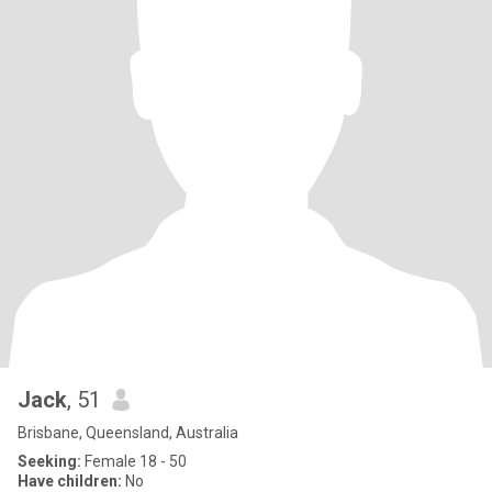
Jack
, 51
Brisbane, Queensland, Australia
Seeking:
Female 18 - 50
Have children:
No