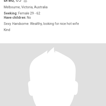
brad
, 65
Melbourne, Victoria, Australia
Seeking:
Female 29 - 62
Have children:
No
Sexy. Handsome. Wealthy, looking for nice hot wife
Kind