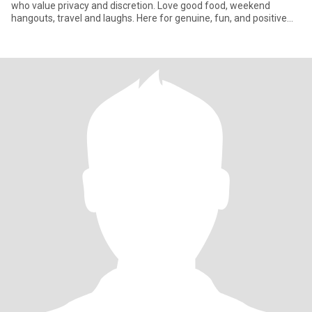
who value privacy and discretion. Love good food, weekend
hangouts, travel and laughs. Here for genuine, fun, and positive
vibes