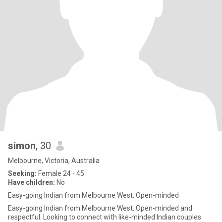
simon
, 30
Melbourne, Victoria, Australia
Seeking:
Female 24 - 45
Have children:
No
Easy-going Indian from Melbourne West. Open-minded
Easy-going Indian from Melbourne West. Open-minded and
respectful. Looking to connect with like-minded Indian couples