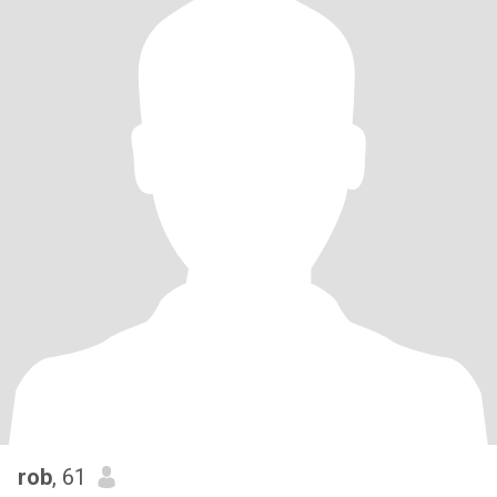
rob
, 61