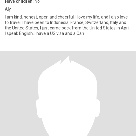
Have children:
No
Aly
I am kind, honest, open and cheerful. I love my life, and I also love
to travel, I have been to Indonesia, France, Switzerland, Italy and
the United States, I just came back from the United States in April,
I speak English, I have a US visa and a Can