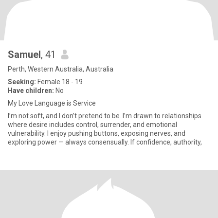
Samuel
, 41
Perth, Western Australia, Australia
Seeking:
Female 18 - 19
Have children:
No
My Love Language is Service
I’m not soft, and I don’t pretend to be. I’m drawn to relationships
where desire includes control, surrender, and emotional
vulnerability. I enjoy pushing buttons, exposing nerves, and
exploring power — always consensually. If confidence, authority,