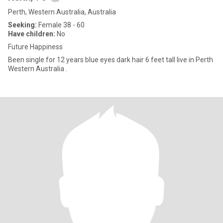
Perth, Western Australia, Australia
Seeking:
Female 38 - 60
Have children:
No
Future Happiness
Been single for 12 years blue eyes dark hair 6 feet tall live in Perth
Western Australia .