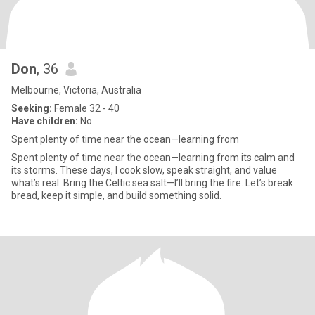
Don
, 36
Melbourne, Victoria, Australia
Seeking:
Female 32 - 40
Have children:
No
Spent plenty of time near the ocean—learning from
Spent plenty of time near the ocean—learning from its calm and
its storms. These days, I cook slow, speak straight, and value
what’s real. Bring the Celtic sea salt—I’ll bring the fire. Let’s break
bread, keep it simple, and build something solid.