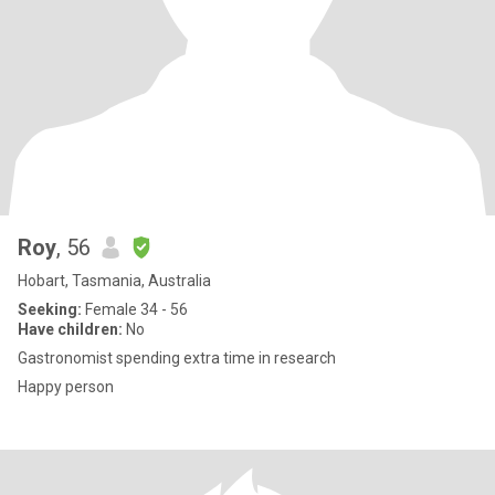
Roy
, 56
Hobart, Tasmania, Australia
Seeking:
Female 34 - 56
Have children:
No
Gastronomist spending extra time in research
Happy person