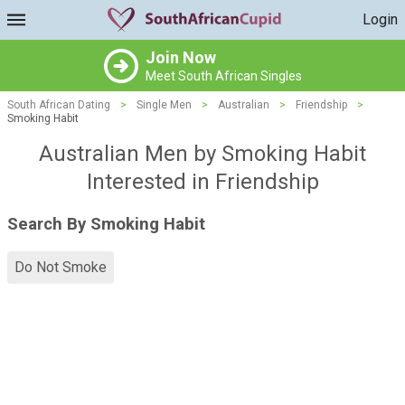
Login
Join Now
Meet South African Singles
South African Dating
>
Single Men
>
Australian
>
Friendship
>
Smoking Habit
Australian Men by Smoking Habit
Interested in Friendship
Search By Smoking Habit
Do Not Smoke