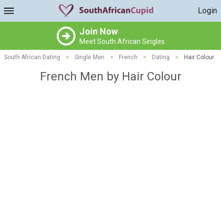
Login
Join Now
Meet South African Singles
South African Dating
>
Single Men
>
French
>
Dating
>
Hair Colour
French Men by Hair Colour