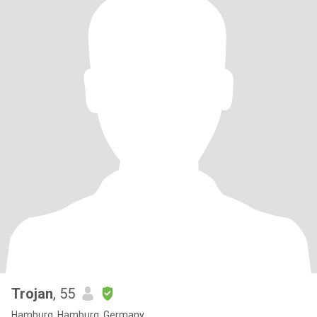
Trojan
, 55
Hamburg, Hamburg, Germany