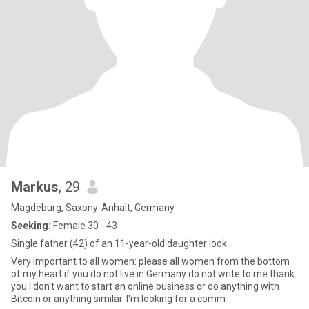
Markus
, 29
Magdeburg, Saxony-Anhalt, Germany
Seeking:
Female 30 - 43
Single father (42) of an 11-year-old daughter look...
Very important to all women: please all women from the bottom
of my heart if you do not live in Germany do not write to me thank
you I don't want to start an online business or do anything with
Bitcoin or anything similar. I'm looking for a comm