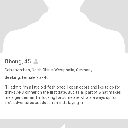
Obong
, 45
Gelsenkirchen, North Rhine-Westphalia, Germany
Seeking:
Female 25 - 46
“I’ll admit, I’m a little old-fashioned. I open doors and like to go for
drinks AND dinner on the first date. But it’s all part of what makes
me a gentleman. I’m looking for someone who is always up for
life’s adventures but doesn’t mind staying in