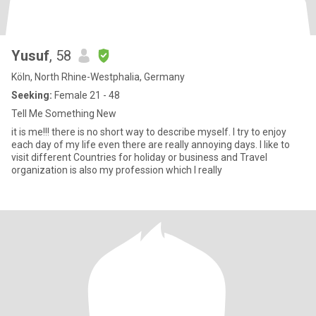
Yusuf
, 58
Köln, North Rhine-Westphalia, Germany
Seeking:
Female 21 - 48
Tell Me Something New
it is me!!! there is no short way to describe myself. I try to enjoy
each day of my life even there are really annoying days. I like to
visit different Countries for holiday or business and Travel
organization is also my profession which I really