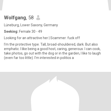
Wolfgang
, 58
Lüneburg, Lower Saxony, Germany
Seeking:
Female 30 - 49
Looking for an attractive her | Scammer: fuck off
I'm the protective type. Tall, broad-shouldered, dark. But also
emphatic. I like being a good host, caring, generous. I can cook,
take photos, go out with the dog or in the garden, I like to laugh
(even far too little). I'm interested in politics a