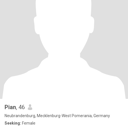
Pian
, 46
Neubrandenburg, Mecklenburg-West Pomerania, Germany
Seeking:
Female