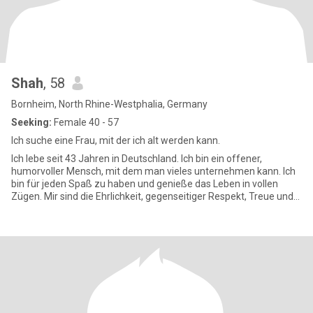
Shah
, 58
Bornheim, North Rhine-Westphalia, Germany
Seeking:
Female 40 - 57
Ich suche eine Frau, mit der ich alt werden kann.
Ich lebe seit 43 Jahren in Deutschland. Ich bin ein offener,
humorvoller Mensch, mit dem man vieles unternehmen kann. Ich
bin für jeden Spaß zu haben und genieße das Leben in vollen
Zügen. Mir sind die Ehrlichkeit, gegenseitiger Respekt, Treue und
Ve