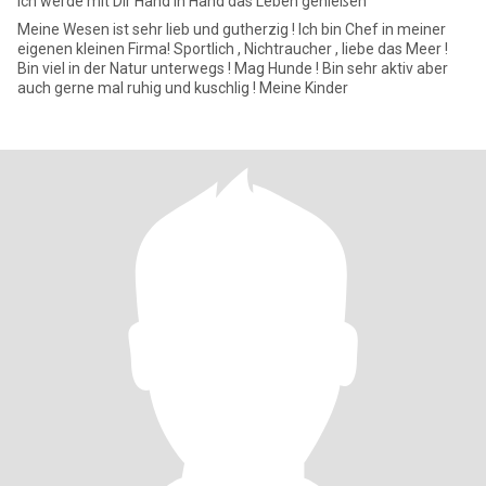
Ich werde mit Dir Hand in Hand das Leben genießen
Meine Wesen ist sehr lieb und gutherzig ! Ich bin Chef in meiner
eigenen kleinen Firma! Sportlich , Nichtraucher , liebe das Meer !
Bin viel in der Natur unterwegs ! Mag Hunde ! Bin sehr aktiv aber
auch gerne mal ruhig und kuschlig ! Meine Kinder