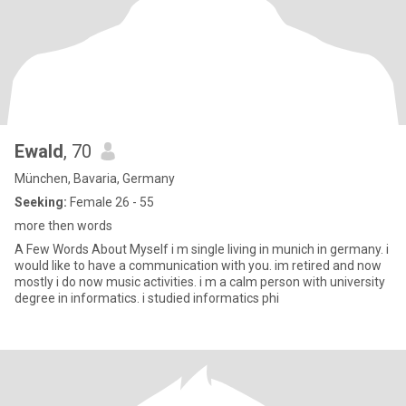
Ewald
, 70
München, Bavaria, Germany
Seeking:
Female 26 - 55
more then words
A Few Words About Myself i m single living in munich in germany. i
would like to have a communication with you. im retired and now
mostly i do now music activities. i m a calm person with university
degree in informatics. i studied informatics phi