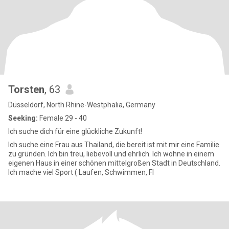
Torsten
, 63
Düsseldorf, North Rhine-Westphalia, Germany
Seeking:
Female 29 - 40
Ich suche dich für eine glückliche Zukunft!
Ich suche eine Frau aus Thailand, die bereit ist mit mir eine Familie
zu gründen. Ich bin treu, liebevoll und ehrlich. Ich wohne in einem
eigenen Haus in einer schönen mittelgroßen Stadt in Deutschland.
Ich mache viel Sport ( Laufen, Schwimmen, FI