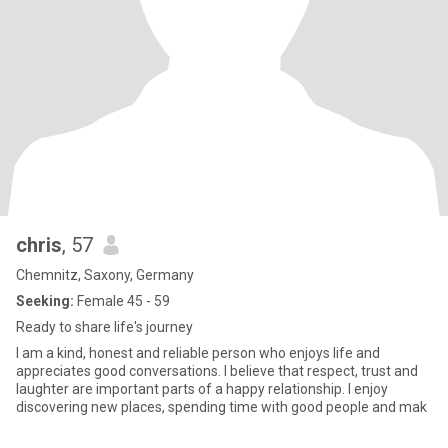
chris
, 57
Chemnitz, Saxony, Germany
Seeking:
Female 45 - 59
Ready to share life's journey
I am a kind, honest and reliable person who enjoys life and
appreciates good conversations. I believe that respect, trust and
laughter are important parts of a happy relationship. I enjoy
discovering new places, spending time with good people and mak