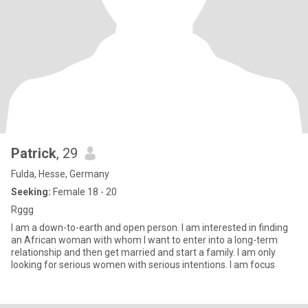
Patrick
, 29
Fulda, Hesse, Germany
Seeking:
Female 18 - 20
Rggg
I am a down-to-earth and open person. I am interested in finding
an African woman with whom I want to enter into a long-term
relationship and then get married and start a family. I am only
looking for serious women with serious intentions. I am focus