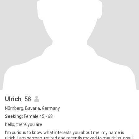
Ulrich
, 58
Nürnberg, Bavaria, Germany
Seeking:
Female 45 - 68
hello, there you are
I'm curious to know what interests you about me. my name is
ulrich, i am german, retired and recently moved to mauritius. now i