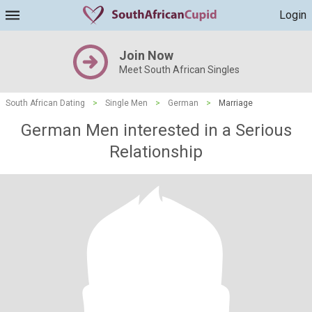
Login
Join Now
Meet South African Singles
South African Dating
>
Single Men
>
German
>
Marriage
German Men interested in a Serious
Relationship