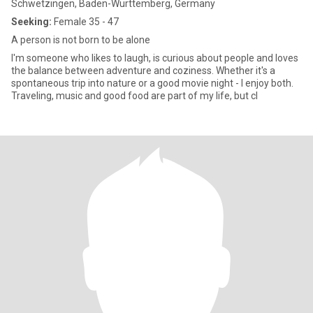
Schwetzingen, Baden-Wurttemberg, Germany
Seeking:
Female 35 - 47
A person is not born to be alone
I'm someone who likes to laugh, is curious about people and loves
the balance between adventure and coziness. Whether it's a
spontaneous trip into nature or a good movie night - I enjoy both.
Traveling, music and good food are part of my life, but cl