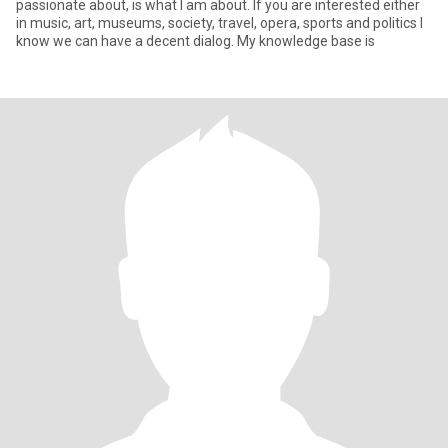
passionate about, is what I am about. If you are interested either
in music, art, museums, society, travel, opera, sports and politics I
know we can have a decent dialog. My knowledge base is