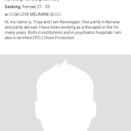
Seeking:
Female 21 - 33
💫✌🏻😘I LOVE MELANINE😘✌🏻💫
Hi, my name is, Troja and I am Norwegian. I live partly in Norway
and partly abroad. I have been working as a therapist in the for
many years. Both in institutions and in psychiatric hospitals I am
also a certified CPO ( Close Protection