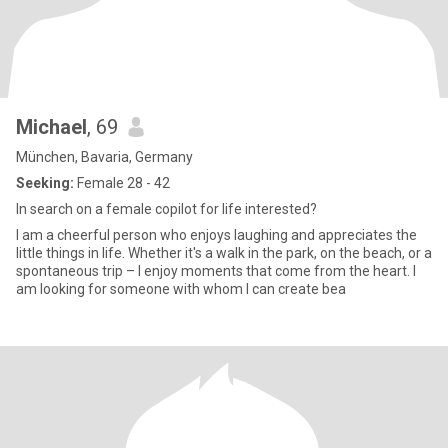
Michael
, 69
München, Bavaria, Germany
Seeking:
Female 28 - 42
In search on a female copilot for life interested?
I am a cheerful person who enjoys laughing and appreciates the
little things in life. Whether it's a walk in the park, on the beach, or a
spontaneous trip – I enjoy moments that come from the heart. I
am looking for someone with whom I can create bea