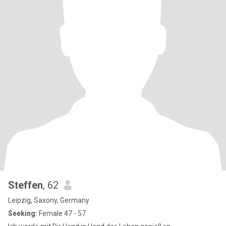
Steffen
, 62
Leipzig, Saxony, Germany
Seeking:
Female 47 - 57