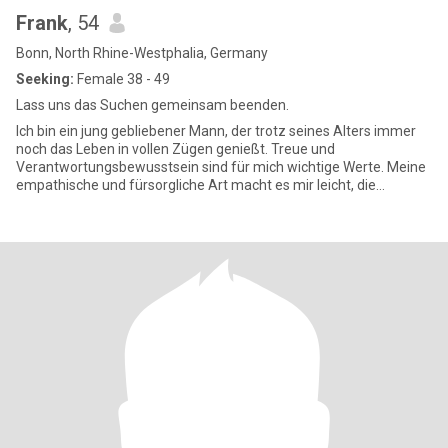
Frank
, 54
Bonn, North Rhine-Westphalia, Germany
Seeking:
Female 38 - 49
Lass uns das Suchen gemeinsam beenden.
Ich bin ein jung gebliebener Mann, der trotz seines Alters immer
noch das Leben in vollen Zügen genießt. Treue und
Verantwortungsbewusstsein sind für mich wichtige Werte. Meine
empathische und fürsorgliche Art macht es mir leicht, die
Bedürfnisse und