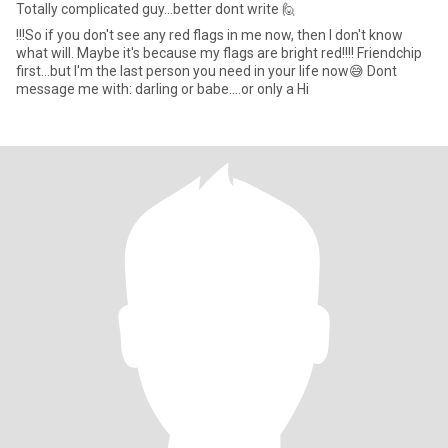
Totally complicated guy...better dont write 🙋
!!!So if you don't see any red flags in me now, then I don't know
what will. Maybe it's because my flags are bright red!!!! Friendchip
first...but I'm the last person you need in your life now😅 Dont
message me with: darling or babe....or only a Hi