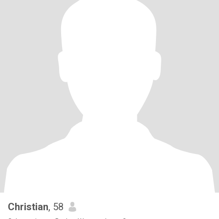
Christian
, 58