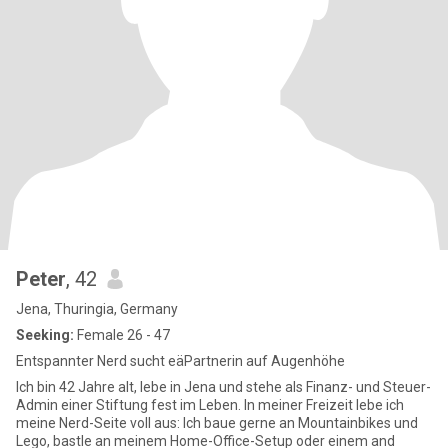
Peter
, 42
Jena, Thuringia, Germany
Seeking:
Female 26 - 47
Entspannter Nerd sucht eäPartnerin auf Augenhöhe
Ich bin 42 Jahre alt, lebe in Jena und stehe als Finanz- und Steuer-
Admin einer Stiftung fest im Leben. In meiner Freizeit lebe ich
meine Nerd-Seite voll aus: Ich baue gerne an Mountainbikes und
Lego, bastle an meinem Home-Office-Setup oder einem and