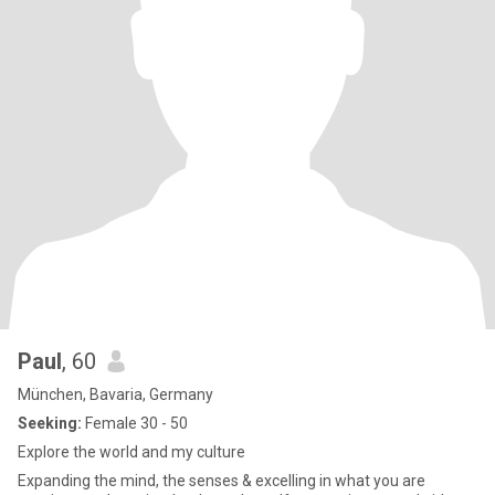
Paul
, 60
München, Bavaria, Germany
Seeking:
Female 30 - 50
Explore the world and my culture
Expanding the mind, the senses & excelling in what you are