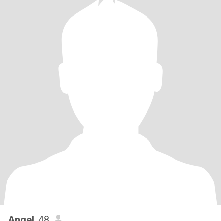
Angel
, 48