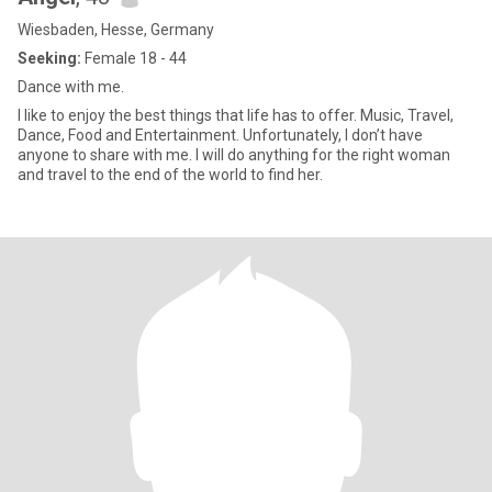
Wiesbaden, Hesse, Germany
Seeking:
Female 18 - 44
Dance with me.
I like to enjoy the best things that life has to offer. Music, Travel,
Dance, Food and Entertainment. Unfortunately, I don’t have
anyone to share with me. I will do anything for the right woman
and travel to the end of the world to find her.