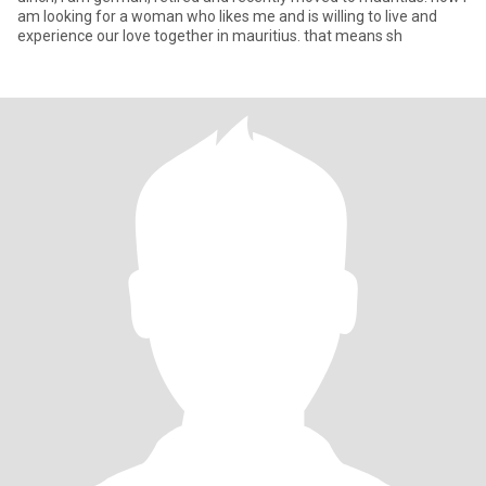
am looking for a woman who likes me and is willing to live and
experience our love together in mauritius. that means sh