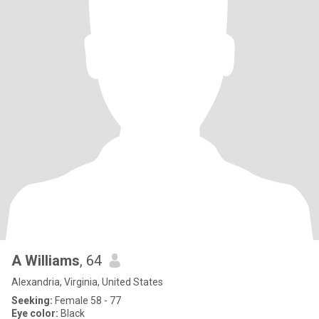
A Williams
, 64
Alexandria, Virginia, United States
Seeking:
Female 58 - 77
Eye color:
Black