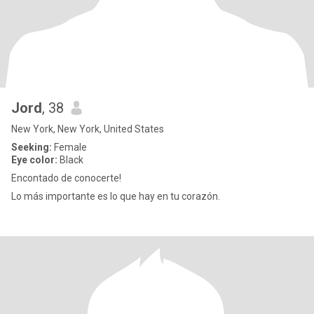
Jord
, 38
New York, New York, United States
Seeking:
Female
Eye color:
Black
Encontado de conocerte!
Lo más importante es lo que hay en tu corazón.