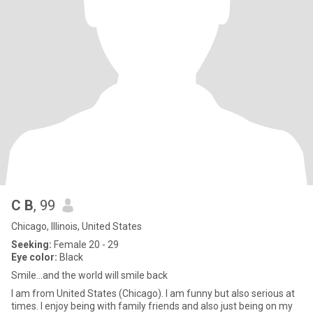
C B
, 99
Chicago, Illinois, United States
Seeking:
Female 20 - 29
Eye color:
Black
Smile...and the world will smile back
I am from United States (Chicago). I am funny but also serious at
times. I enjoy being with family friends and also just being on my