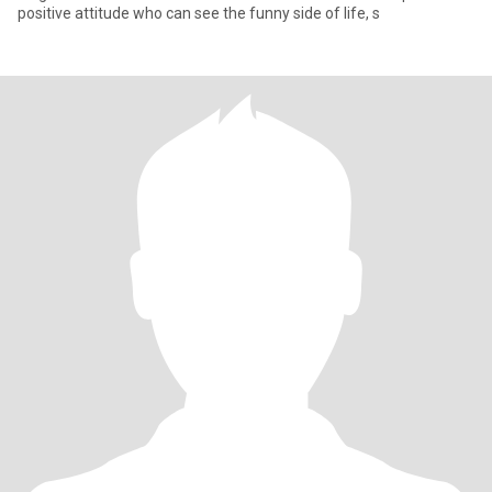
positive attitude who can see the funny side of life, s