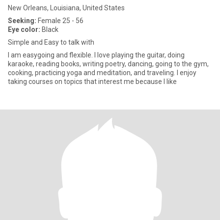
New Orleans, Louisiana, United States
Seeking:
Female 25 - 56
Eye color:
Black
Simple and Easy to talk with
I am easygoing and flexible. I love playing the guitar, doing
karaoke, reading books, writing poetry, dancing, going to the gym,
cooking, practicing yoga and meditation, and traveling. I enjoy
taking courses on topics that interest me because I like