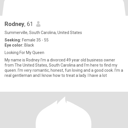
Rodney
, 61
Summerville, South Carolina, United States
Seeking:
Female 35 - 55
Eye color:
Black
Looking For My Queen
My name is Rodney I'm a divorced 49 year old business owner
from The United States, South Carolina and I'm here to find my
queen. I'm very romantic, honest, fun loving and a good cook. I'm a
real gentleman and I know how to treat a lady. I have a lot