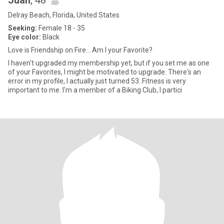
Juan
, 48
Delray Beach, Florida, United States
Seeking:
Female 18 - 35
Eye color:
Black
Love is Friendship on Fire... Am I your Favorite?
I haven't upgraded my membership yet, but if you set me as one
of your Favorites, I might be motivated to upgrade. There's an
error in my profile, I actually just turned 53. Fitness is very
important to me. I'm a member of a Biking Club, I partici