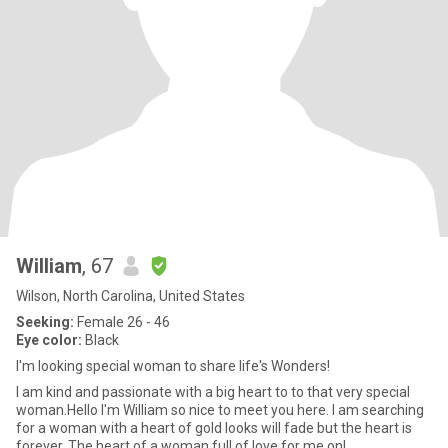
William
, 67
Wilson, North Carolina, United States
Seeking:
Female 26 - 46
Eye color:
Black
I'm looking special woman to share life's Wonders!
I am kind and passionate with a big heart to to that very special
woman.Hello I'm William so nice to meet you here. I am searching
for a woman with a heart of gold looks will fade but the heart is
forever. The heart of a woman full of love for me onl