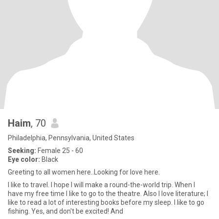
Haim
, 70
Philadelphia, Pennsylvania, United States
Seeking:
Female 25 - 60
Eye color:
Black
Greeting to all women here..Looking for love here.
I like to travel. I hope I will make a round-the-world trip. When I
have my free time I like to go to the theatre. Also I love literature; I
like to read a lot of interesting books before my sleep. I like to go
fishing. Yes, and don't be excited! And