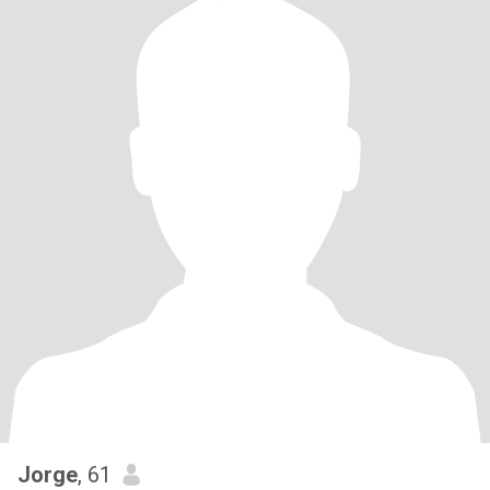
Jorge
, 61