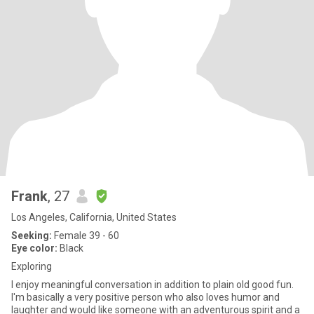
Frank
, 27
Los Angeles, California, United States
Seeking:
Female 39 - 60
Eye color:
Black
Exploring
I enjoy meaningful conversation in addition to plain old good fun.
I'm basically a very positive person who also loves humor and
laughter and would like someone with an adventurous spirit and a