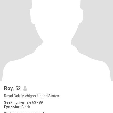
Roy
, 52
Royal Oak, Michigan, United States
Seeking:
Female 63 - 89
Eye color:
Black