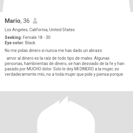
Mario
, 36
Los Angeles, California, United States
Seeking:
Female 18 - 30
Eye color:
Black
No me pidas dinero si nunca me has dado un abrazo
amor al dinero es la raíz de todo tipo de males. Algunas
personas, hambrientas de dinero, se han desviado de la fe y han
pasado por MUCHO dolor. Solo le doy MI DINERO a la mujer, es
verdaderamente mío, no a toda mujer que pide y piensa porque