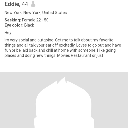
Eddie
, 44
New York, New York, United States
Seeking:
Female 22 - 50
Eye color:
Black
Hey
Im very social and outgoing. Get me to talk about my favorite
things and all talk your ear off excitedly. Loves to go out and have
fun or be laid back and chill at home with someone. I like going
places and doing new things. Movies Restaurant or just