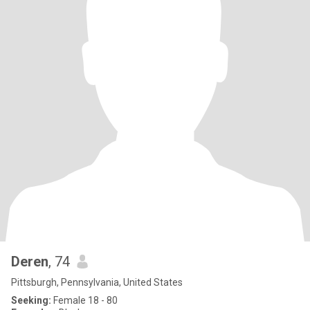
Deren
, 74
Pittsburgh, Pennsylvania, United States
Seeking:
Female 18 - 80