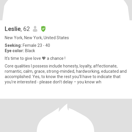
Leslie
, 62
New York, New York, United States
Seeking:
Female 23 - 40
Eye color:
Black
It's time to give love 💖 a chance !
Core qualities I possess include honesty, loyalty, affectionate,
romantic, calm, grace, strong-minded, hardworking, educated and
accomplished. Yes, to know the rest you'll have to indicate that
you’re interested - please don’t delay – you know wh