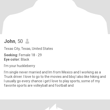
John
, 50
Texas City, Texas, United States
Seeking:
Female 18 - 29
Eye color:
Black
I’m your huckleberry
I’m single never married and Im from Mexico and I working as a
Truck driver. I love to go to the movies and bbq I also like hiking and
I usually go every chance i get.I love to play sports, some of my
favorite sports are volleyball and football and