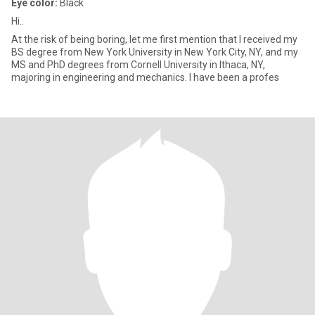
Eye color:
Black
Hi..
At the risk of being boring, let me first mention that I received my
BS degree from New York University in New York City, NY, and my
MS and PhD degrees from Cornell University in Ithaca, NY,
majoring in engineering and mechanics. I have been a profes