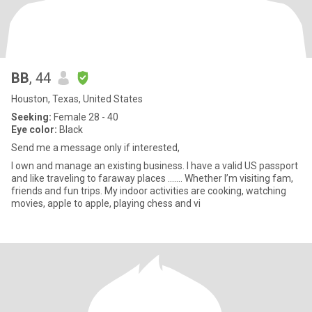
BB
, 44
Houston, Texas, United States
Seeking:
Female 28 - 40
Eye color:
Black
Send me a message only if interested,
I own and manage an existing business. I have a valid US passport
and like traveling to faraway places ……. Whether I’m visiting fam,
friends and fun trips. My indoor activities are cooking, watching
movies, apple to apple, playing chess and vi