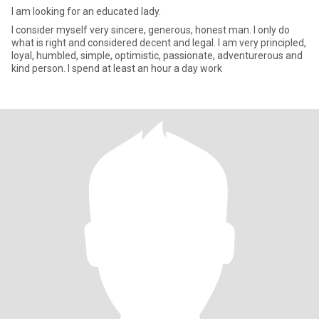
I am looking for an educated lady.
I consider myself very sincere, generous, honest man. I only do
what is right and considered decent and legal. I am very principled,
loyal, humbled, simple, optimistic, passionate, adventurerous and
kind person. I spend at least an hour a day work