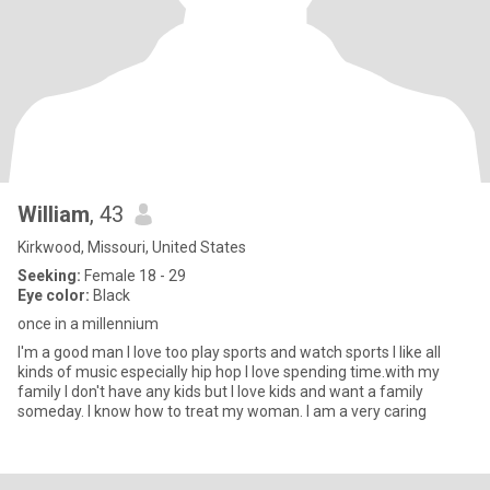
William
, 43
Kirkwood, Missouri, United States
Seeking:
Female 18 - 29
Eye color:
Black
once in a millennium
I'm a good man I love too play sports and watch sports I like all
kinds of music especially hip hop I love spending time.with my
family I don't have any kids but I love kids and want a family
someday. I know how to treat my woman. I am a very caring