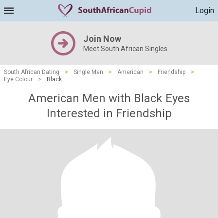
Login
Join Now
Meet South African Singles
South African Dating
>
Single Men
>
American
>
Friendship
>
Eye Colour
>
Black
American Men with Black Eyes
Interested in Friendship