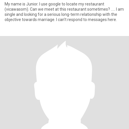
My name is Junior. I use google to locate my restaurant
(vicawasom). Can we meet at this restaurant sometimes? ..... I am
single and looking for a serious long-term relationship with the
objective towards marriage. I can't respond to messages here.