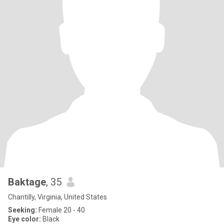
Baktage
, 35
Chantilly, Virginia, United States
Seeking:
Female 20 - 40
Eye color:
Black