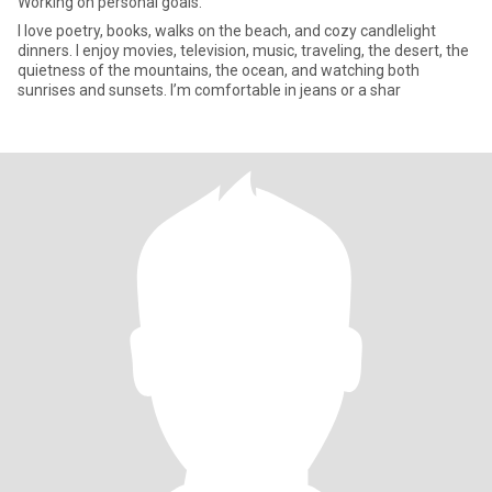
Working on personal goals.
I love poetry, books, walks on the beach, and cozy candlelight
dinners. I enjoy movies, television, music, traveling, the desert, the
quietness of the mountains, the ocean, and watching both
sunrises and sunsets. I’m comfortable in jeans or a shar