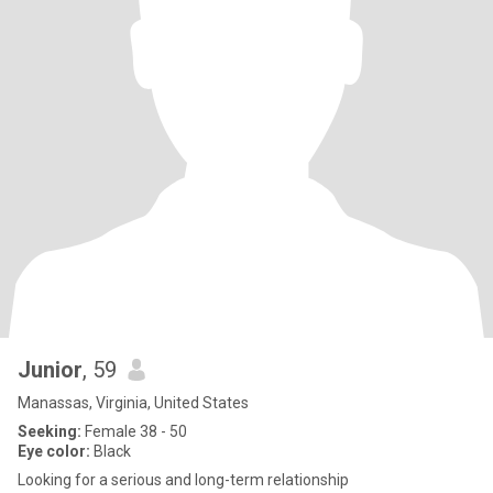
Junior
, 59
Manassas, Virginia, United States
Seeking:
Female 38 - 50
Eye color:
Black
Looking for a serious and long-term relationship