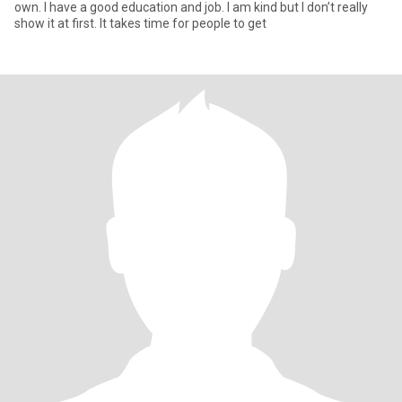
own. I have a good education and job. I am kind but I don’t really
show it at first. It takes time for people to get