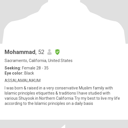
Mohammad
, 52
Sacramento, California, United States
Seeking:
Female 28 - 35
Eye color:
Black
ASSALAMALAIKUM
I was born & raised in a very conservative Muslim family with
Islamic principles etiquettes & traditions I have studied with
various Shuyook in Northern California Try my best to live my life
according to the Islamic principles on a daily basis