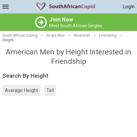
Login
Join Now
Meet South African Singles
South African Dating
>
Single Men
>
American
>
Friendship
>
Height
American Men by Height Interested in
Friendship
Search By Height
Average Height
Tall