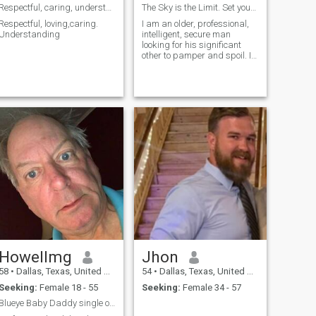
Respectful, caring, understanding
The Sky is the Limit. Set your dreams high.
Respectful, loving,caring.
I am an older, professional,
Understanding
intelligent, secure man
looking for his significant
other to pamper and spoil. I
am seeking freedom through
submitting to my partner.
Howellmg
Jhon
58
•
Dallas, Texas, United States
54
•
Dallas, Texas, United States
Seeking:
Female 18 - 55
Seeking:
Female 34 - 57
Blueye Baby Daddy single or married