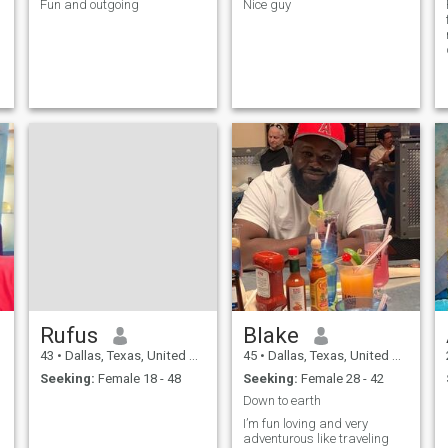
Fun and outgoing
Nice guy
Rufus
Blake
43
•
Dallas, Texas, United States
45
•
Dallas, Texas, United States
Seeking:
Female 18 - 48
Seeking:
Female 28 - 42
Down to earth
I’m fun loving and very
adventurous like traveling