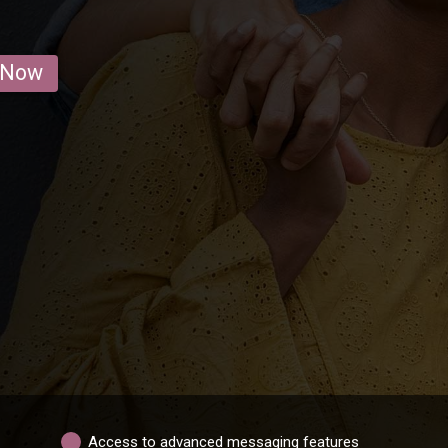
 Now
Access to advanced messaging features