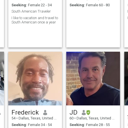
Seeking:
Female 22 - 34
Seeking:
Female 60 - 80
South American Traveler
I like to vacation and travel to
South American once a year
Frederick
JD
54
•
Dallas, Texas, United States
60
•
Dallas, Texas, United States
Seeking:
Female 34 - 54
Seeking:
Female 28 - 55