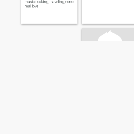
music,cooking,traveling,nonsmoker,seeking
real love
Joseph
60
•
Dallas, Texas, United States
Seeking:
Female 28 - 47
A gentle,caring and humble
A Nigerian living in Texas U S
A