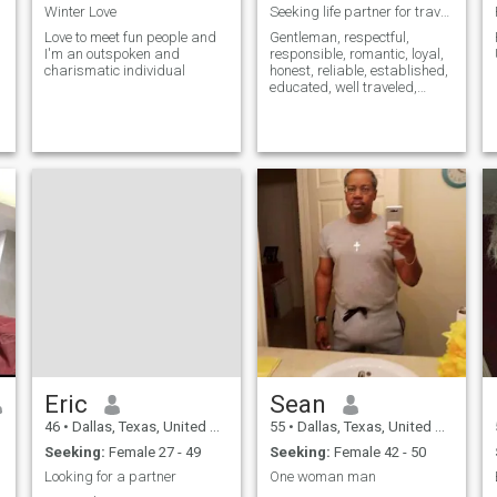
Winter Love
Seeking life partner for travel and good times
Love to meet fun people and
Gentleman, respectful,
I'm an outspoken and
responsible, romantic, loyal,
charismatic individual
honest, reliable, established,
educated, well traveled,
intelligent, humorous and
easy going.
Eric
Sean
46
•
Dallas, Texas, United States
55
•
Dallas, Texas, United States
Seeking:
Female 27 - 49
Seeking:
Female 42 - 50
Looking for a partner
One woman man