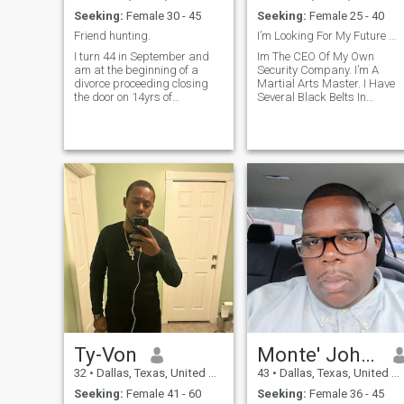
Seeking:
Female 30 - 45
Seeking:
Female 25 - 40
Friend hunting.
I’m Looking For My Future Wife.
I turn 44 in September and
Im The CEO Of My Own
am at the beginning of a
Security Company. I’m A
divorce proceeding closing
Martial Arts Master. I Have
the door on 14yrs of
Several Black Belts In
marriage. I enjoy fitness
Several Styles Of Martial
activities, all kinds of live
Arts. I Have Several PH.D’s In
entertainment, movies,
Martial Arts And Personal
laughing, dancing [not well],
Protection Course Studies.
exploring and trying new
I’m An Undefeated Amateur
things.
Olympic And Profes
Ty-Von
Monte' Johnson
32
•
Dallas, Texas, United States
43
•
Dallas, Texas, United States
Seeking:
Female 41 - 60
Seeking:
Female 36 - 45