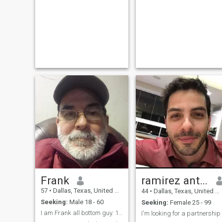
Frank
ramirez antonio✅
57
•
Dallas, Texas, United States
44
•
Dallas, Texas, United States
Seeking:
Male 18 - 60
Seeking:
Female 25 - 99
I am Frank all bottom guy. 18 - 60 top in Dallas T
I'm looking for a partnership