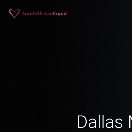
Dallas