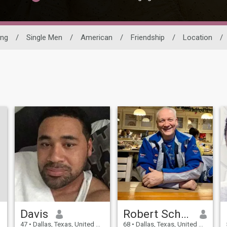
ing
/
Single Men
/
American
/
Friendship
/
Location
/
Davis
Robert Schmidt Johann
47
•
Dallas, Texas, United States
68
•
Dallas, Texas, United States