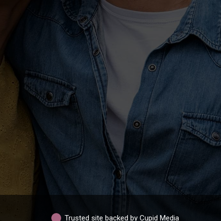
Trusted site backed by Cupid Media