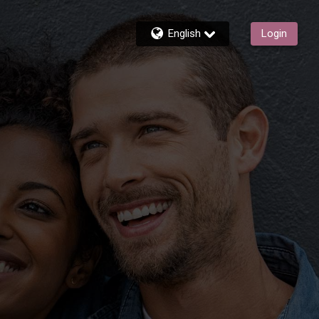
English
Login