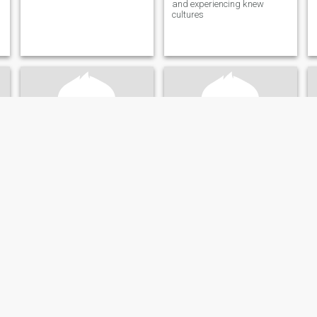
and experiencing knew
cultures
Mohammad
Darryl
61
•
Dallas, Texas, United States
59
•
Dallas, Texas, United States
Seeking:
Female 50 - 68
Seeking:
Female 33 - 59
Looking for a nice lady to love
I am nice, very honest, loyal ,
fully educated enjoy traveling
and politics