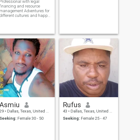
Professional with legal
financing and resource
management Adventures for
different cultures and happy
people for breakfast lunch
dinner parties with music
sake Irish coffee. Seafood
rice chicken steak fresh fruits
and veggies.
Asmiu
Rufus
29
•
Dallas, Texas, United States
43
•
Dallas, Texas, United States
Seeking:
Female 30 - 50
Seeking:
Female 25 - 47