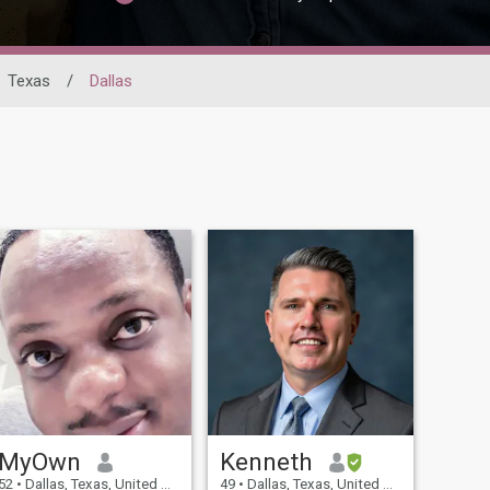
Texas
/
Dallas
MyOwn
Kenneth
52
•
Dallas, Texas, United States
49
•
Dallas, Texas, United States