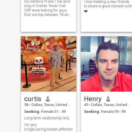
my name is Frank I live and
i love meeting a new friends
stay in Dallas Texas Oak
to share a good moment with
Cliff area looking for guys
❤️
that are top between 18 and
60 top guys only thanks.
curtis
Henry
58
•
Dallas, Texas, United States
45
•
Dallas, Texas, United States
Seeking:
Female 31 - 49
Seeking:
Female 39 - 99
Long-term relationship only
I'm very
single,caring,honest,affectionate,hardworking,love