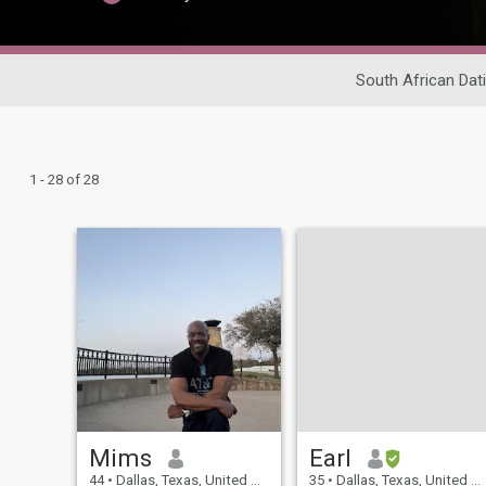
South African Dat
1 - 28 of 28
Mims
Earl
44
•
Dallas, Texas, United States
35
•
Dallas, Texas, United States