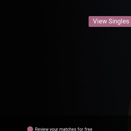
View Singles
Review your matches for free