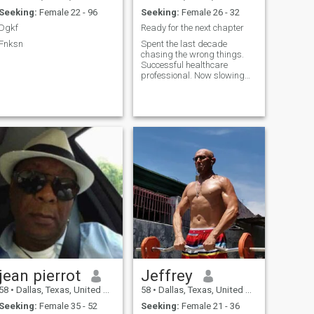
Seeking:
Female 22 - 96
Seeking:
Female 26 - 32
Dgkf
Ready for the next chapter
Fnksn
Spent the last decade
chasing the wrong things.
Successful healthcare
professional. Now slowing
the pace down to enjoy what
life has to offer. Prefer the
outdoors and experiencing
different cultures.
jean pierrot
Jeffrey
58
•
Dallas, Texas, United States
58
•
Dallas, Texas, United States
Seeking:
Female 35 - 52
Seeking:
Female 21 - 36