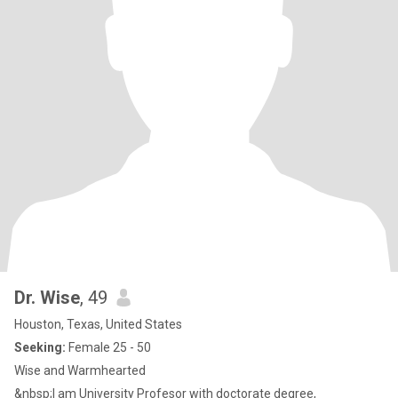
Dr. Wise
, 49
Houston, Texas, United States
Seeking:
Female 25 - 50
Wise and Warmhearted
&nbsp;I am University Profesor with doctorate degree,