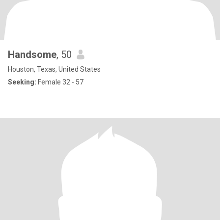
Handsome
, 50
Houston, Texas, United States
Seeking:
Female 32 - 57