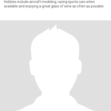
Hobbies include aircraft modeling, racing sports cars when
available and enjoying a great glass of wine as often as possible.