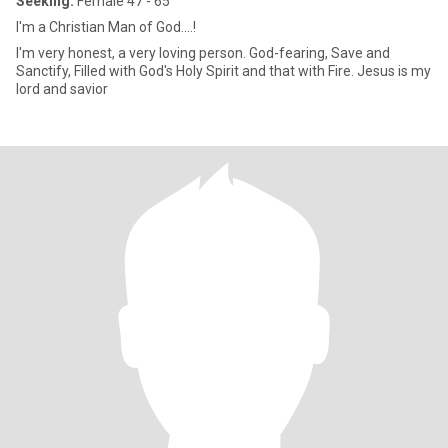
Seeking:
Female 47 - 65
I'm a Christian Man of God....!
I'm very honest, a very loving person. God-fearing, Save and
Sanctify, Filled with God's Holy Spirit and that with Fire. Jesus is my
lord and savior