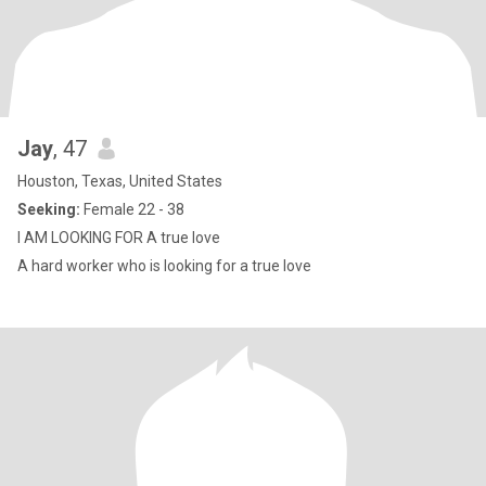
Jay
, 47
Houston, Texas, United States
Seeking:
Female 22 - 38
I AM LOOKING FOR A true love
A hard worker who is looking for a true love