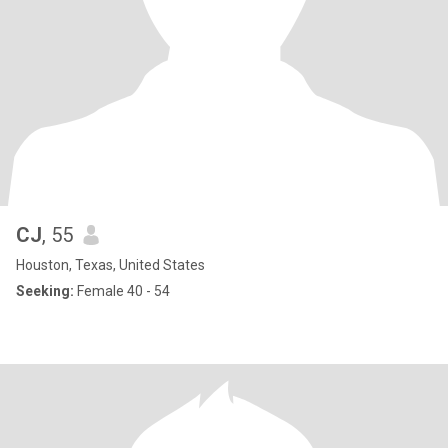
CJ
, 55
Houston, Texas, United States
Seeking:
Female 40 - 54