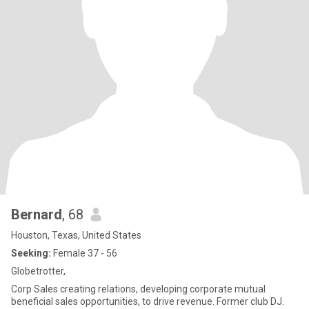
Bernard
, 68
Houston, Texas, United States
Seeking:
Female 37 - 56
Globetrotter,
Corp Sales creating relations, developing corporate mutual
beneficial sales opportunities, to drive revenue. Former club DJ.