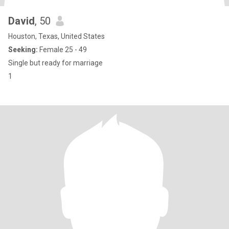
David
, 50
Houston, Texas, United States
Seeking:
Female 25 - 49
Single but ready for marriage
1