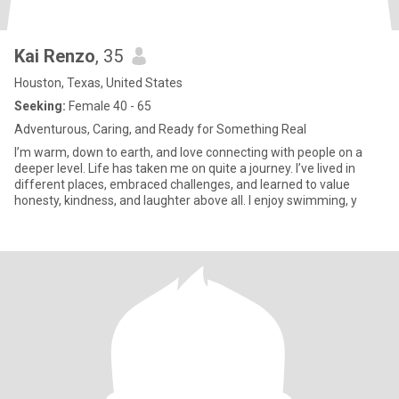
Kai Renzo
, 35
Houston, Texas, United States
Seeking:
Female 40 - 65
Adventurous, Caring, and Ready for Something Real
I’m warm, down to earth, and love connecting with people on a
deeper level. Life has taken me on quite a journey. I’ve lived in
different places, embraced challenges, and learned to value
honesty, kindness, and laughter above all. I enjoy swimming, y