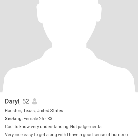
Daryl
, 52
Houston, Texas, United States
Seeking:
Female 26 - 33
Cool to know very understanding. Not judgemental
Very nice easy to get along with I have a good sense of humor u