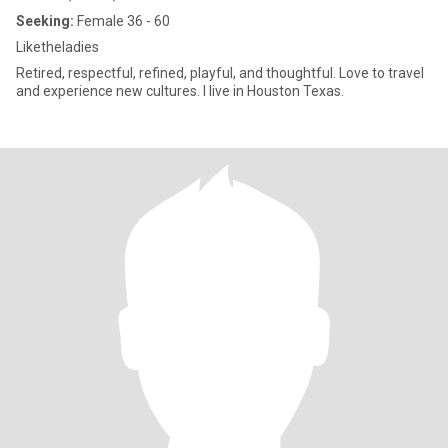
Seeking:
Female 36 - 60
Liketheladies
Retired, respectful, refined, playful, and thoughtful. Love to travel
and experience new cultures. I live in Houston Texas.