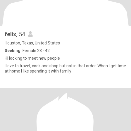
felix
, 54
Houston, Texas, United States
Seeking:
Female 23 - 42
Hi looking to meet new people
I love to travel, cook and shop but not in that order. When I get time
at home I like spending it with family