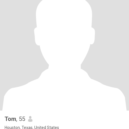
Tom
, 55
Houston, Texas, United States