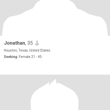
Jonathan
, 35
Houston, Texas, United States
Seeking:
Female 21 - 45