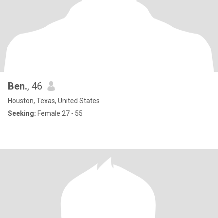
Ben.
, 46
Houston, Texas, United States
Seeking:
Female 27 - 55