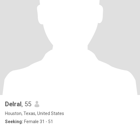
Delral
, 55
Houston, Texas, United States
Seeking:
Female 31 - 51