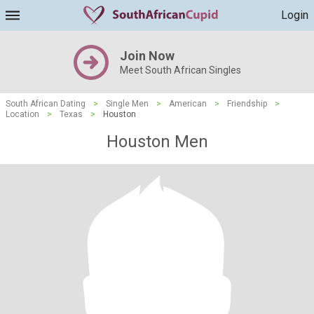
Login
Join Now
Meet South African Singles
South African Dating
>
Single Men
>
American
>
Friendship
>
Location
>
Texas
>
Houston
Houston Men