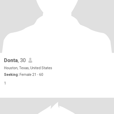
Donta
, 30
Houston, Texas, United States
Seeking:
Female 21 - 60
1