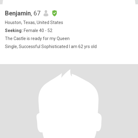
Benjamin
, 67
Houston, Texas, United States
Seeking:
Female 40 - 52
The Castle is ready for my Queen
Single, Successful Sophisticated I am 62 yrs old