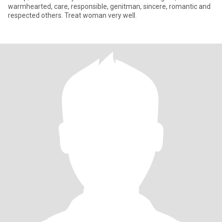
warmhearted, care, responsible, genitman, sincere, romantic and
respected others. Treat woman very well.