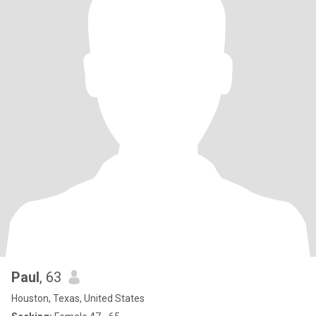
Paul
, 63
Houston, Texas, United States