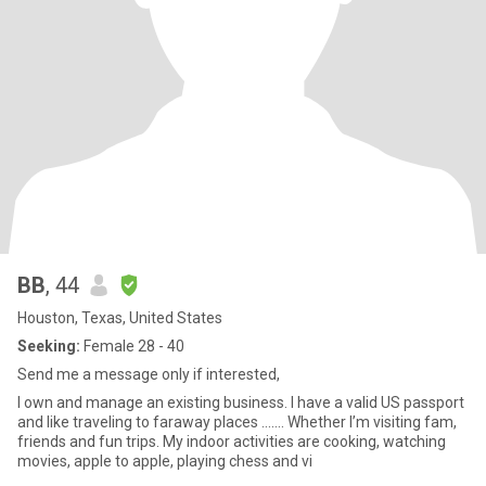
BB
, 44
Houston, Texas, United States
Seeking:
Female 28 - 40
Send me a message only if interested,
I own and manage an existing business. I have a valid US passport
and like traveling to faraway places ……. Whether I’m visiting fam,
friends and fun trips. My indoor activities are cooking, watching
movies, apple to apple, playing chess and vi