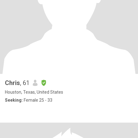
Chris
, 61
Houston, Texas, United States
Seeking:
Female 25 - 33