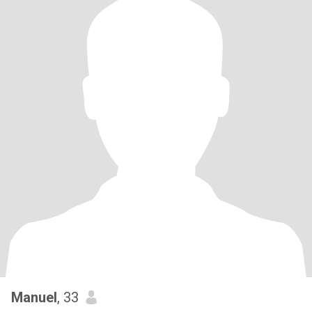
Manuel
, 33