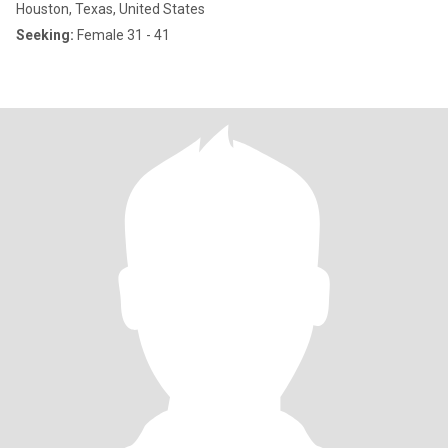
Houston, Texas, United States
Seeking:
Female 31 - 41