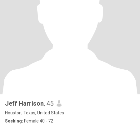
Jeff Harrison
, 45
Houston, Texas, United States
Seeking:
Female 40 - 72