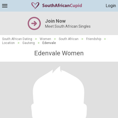
Login
Join Now
Meet South African Singles
South African Dating
>
Women
>
South African
>
Friendship
>
Location
>
Gauteng
>
Edenvale
Edenvale Women