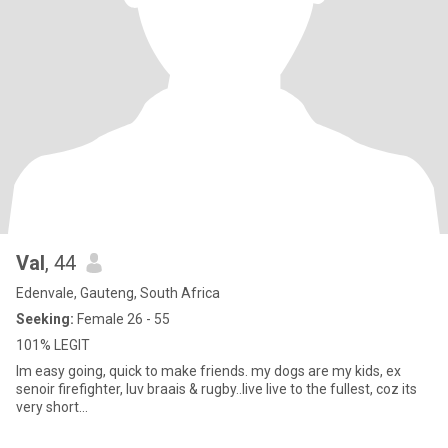
Val
, 44
Edenvale, Gauteng, South Africa
Seeking:
Female 26 - 55
101% LEGIT
Im easy going, quick to make friends. my dogs are my kids, ex
senoir firefighter, luv braais & rugby..live live to the fullest, coz its
very short...