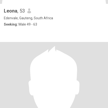
Leona
, 53
Edenvale, Gauteng, South Africa
Seeking:
Male 49 - 63