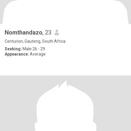
Nomthandazo
, 23
Centurion, Gauteng, South Africa
Seeking:
Male 26 - 29
Appearance:
Average