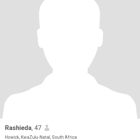
Rashieda
, 47
Howick, KwaZulu-Natal, South Africa