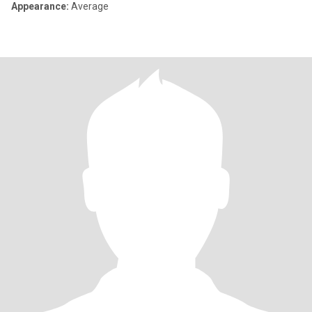
Appearance:
Average