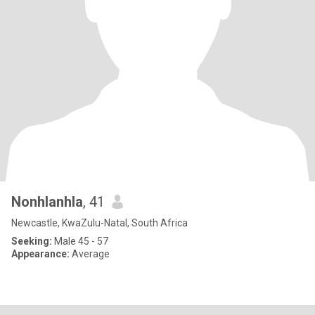
Nonhlanhla
, 41
Newcastle, KwaZulu-Natal, South Africa
Seeking:
Male 45 - 57
Appearance:
Average