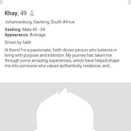
Khay
, 49
Johannesburg, Gauteng, South Africa
Seeking:
Male 45 - 54
Appearance:
Average
Driven by faith
Hi there! I’m a passionate, faith-driven person who believes in
living with purpose and intention. My journey has taken me
through some amazing experiences, which have helped shape
me into someone who values authenticity, resilience, and
kindness. I’