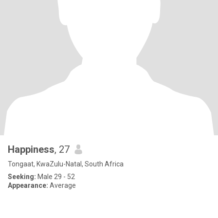
Happiness
, 27
Tongaat, KwaZulu-Natal, South Africa
Seeking:
Male 29 - 52
Appearance:
Average