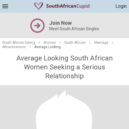
Login
Join Now
Meet South African Singles
South African Dating
>
Women
>
South African
>
Marriage
>
Attractiveness
>
Average Looking
Average Looking South African
Women Seeking a Serious
Relationship