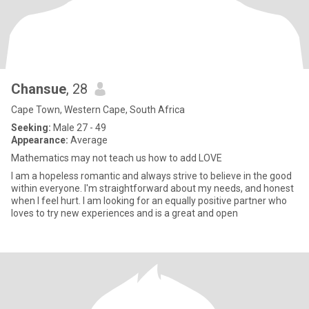
Chansue
, 28
Cape Town, Western Cape, South Africa
Seeking:
Male 27 - 49
Appearance:
Average
Mathematics may not teach us how to add LOVE
I am a hopeless romantic and always strive to believe in the good
within everyone. I'm straightforward about my needs, and honest
when I feel hurt. I am looking for an equally positive partner who
loves to try new experiences and is a great and open