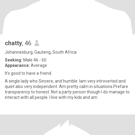
chatty
, 46
Johannesburg, Gauteng, South Africa
Seeking:
Male 46 - 60
Appearance:
Average
It's good to have a friend.
A single lady who Sincere, and humble. Iam very introverted and
quiet also very independent. Am pretty calm in situations.Prefare
transparency to honest. Not a party person though I do manage to
interact with all people. I live with my kids and am