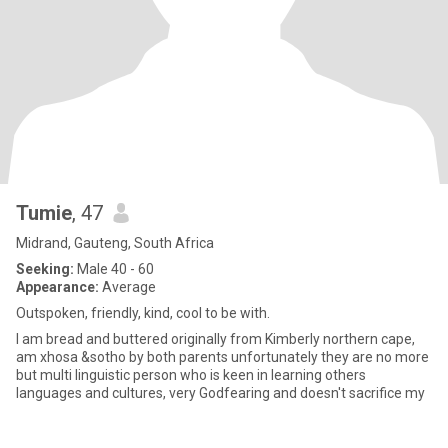
Tumie
, 47
Midrand, Gauteng, South Africa
Seeking:
Male 40 - 60
Appearance:
Average
Outspoken, friendly, kind, cool to be with.
I am bread and buttered originally from Kimberly northern cape,
am xhosa &sotho by both parents unfortunately they are no more
but multi linguistic person who is keen in learning others
languages and cultures, very Godfearing and doesn't sacrifice my