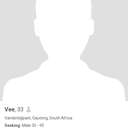
Vee
, 33
Vanderbijlpark, Gauteng, South Africa
Seeking:
Male 35 - 95