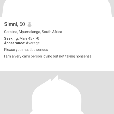
Simni
, 50
Carolina, Mpumalanga, South Africa
Seeking:
Male 45 - 70
Appearance:
Average
Please you must be serious
I am a very calm person loving but not taking nonsense