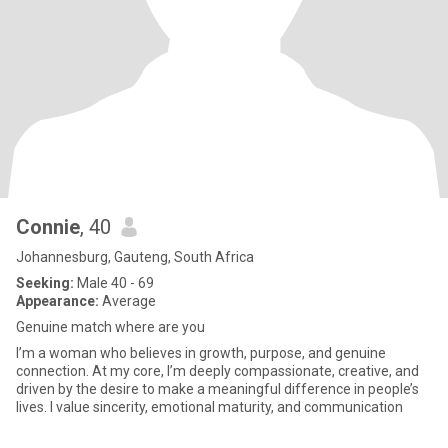
Connie
, 40
Johannesburg, Gauteng, South Africa
Seeking:
Male 40 - 69
Appearance:
Average
Genuine match where are you
I’m a woman who believes in growth, purpose, and genuine
connection. At my core, I’m deeply compassionate, creative, and
driven by the desire to make a meaningful difference in people’s
lives. I value sincerity, emotional maturity, and communication