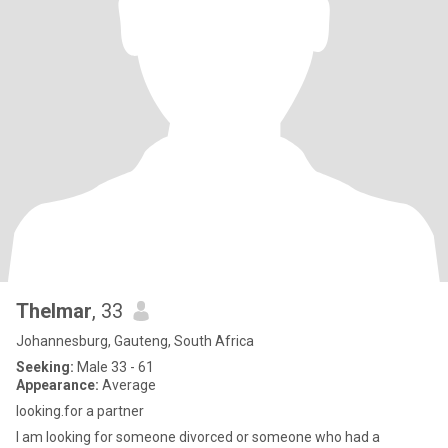
Thelmar
, 33
Johannesburg, Gauteng, South Africa
Seeking:
Male 33 - 61
Appearance:
Average
looking.for a partner
I am looking for someone divorced or someone who had a