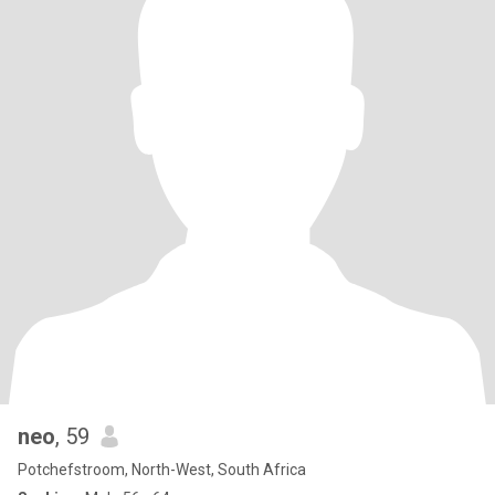
neo
, 59
Potchefstroom, North-West, South Africa