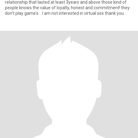
relationship that lasted at least 3years and above those kind of
people knows the value of loyalty, honest and commitment! they
don't play game's .. I am not interested in virtual sex thank you