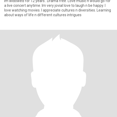
Im widowed for 12 years.. Drama free. Love music n would go for
a live concert anytime. Im very jovial love to laugh n be happy. I
love watching movies. I appreciate cultures n diversities. Learning
about ways of life n different cultures intrigues