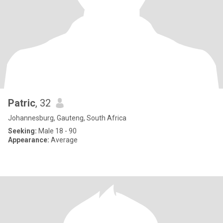
Patric
, 32
Johannesburg, Gauteng, South Africa
Seeking:
Male 18 - 90
Appearance:
Average