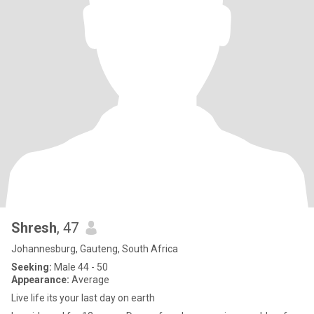
Shresh
, 47
Johannesburg, Gauteng, South Africa
Seeking:
Male 44 - 50
Appearance:
Average
Live life its your last day on earth