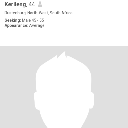
Kerileng
, 44
Rustenburg, North-West, South Africa
Seeking:
Male 45 - 55
Appearance:
Average