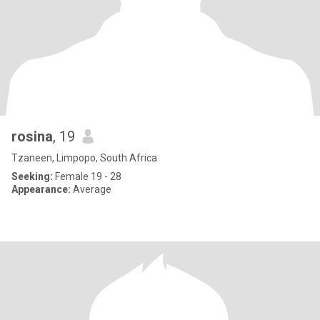
rosina
, 19
Tzaneen, Limpopo, South Africa
Seeking:
Female 19 - 28
Appearance:
Average