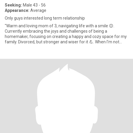
Seeking:
Male 43 - 56
Appearance:
Average
Only guys interested long term relationship
"Warm and loving mom of 3, navigating life with a smile 😊.
Currently embracing the joys and challenges of being a
homemaker, focusing on creating a happy and cozy space for my
family. Divorced, but stronger and wiser for it 💪. When I'm not
jugglin