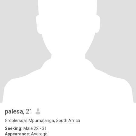
palesa
, 21
Groblersdal, Mpumalanga, South Africa
Seeking:
Male 22 - 31
Appearance:
Average