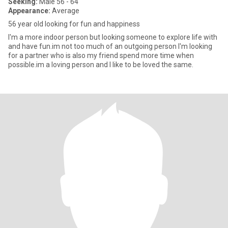
Seeking:
Male 56 - 64
Appearance:
Average
56 year old looking for fun and happiness
I'm a more indoor person but looking someone to explore life with
and have fun.im not too much of an outgoing person I'm looking
for a partner who is also my friend spend more time when
possible.im a loving person and I like to be loved the same.