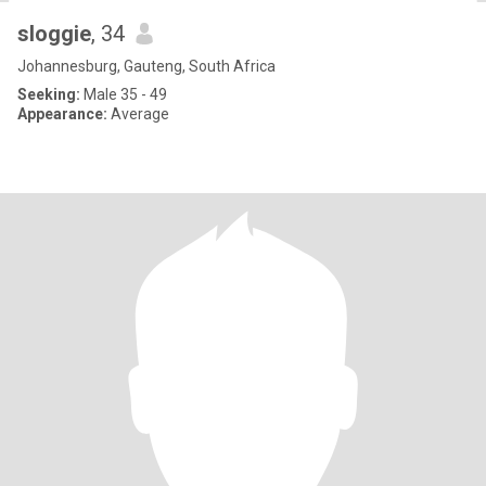
sloggie
, 34
Johannesburg, Gauteng, South Africa
Seeking:
Male 35 - 49
Appearance:
Average