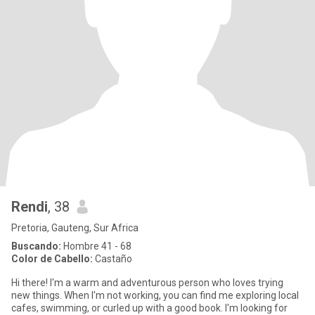
Rendi
, 38
Pretoria, Gauteng, Sur Africa
Buscando:
Hombre 41 - 68
Color de Cabello:
Castaño
Hi there! I'm a warm and adventurous person who loves trying
new things. When I'm not working, you can find me exploring local
cafes, swimming, or curled up with a good book. I'm looking for