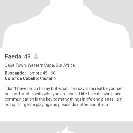
Faeda
, 49
Cape Town, Western Cape, Sur Africa
Buscando:
Hombre 45 - 60
Color de Cabello:
Castaño
I don"t have much to say but what i can say is be real be yourself
be comfortable with who you are and let life take its own place
communication is the key to many things in life and please i am
not up for game playing and please do not lie about you