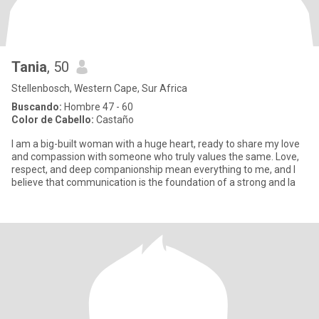
Tania
, 50
Stellenbosch, Western Cape, Sur Africa
Buscando:
Hombre 47 - 60
Color de Cabello:
Castaño
I am a big-built woman with a huge heart, ready to share my love
and compassion with someone who truly values the same. Love,
respect, and deep companionship mean everything to me, and I
believe that communication is the foundation of a strong and la