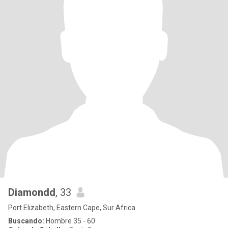
Diamondd
, 33
Port Elizabeth, Eastern Cape, Sur Africa
Buscando:
Hombre 35 - 60