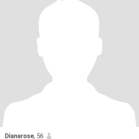
Dianarose
, 56