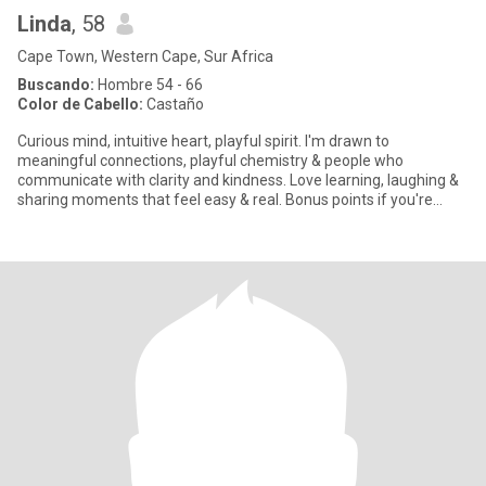
Linda
, 58
Cape Town, Western Cape, Sur Africa
Buscando:
Hombre 54 - 66
Color de Cabello:
Castaño
Curious mind, intuitive heart, playful spirit. I'm drawn to
meaningful connections, playful chemistry & people who
communicate with clarity and kindness. Love learning, laughing &
sharing moments that feel easy & real. Bonus points if you're
curious