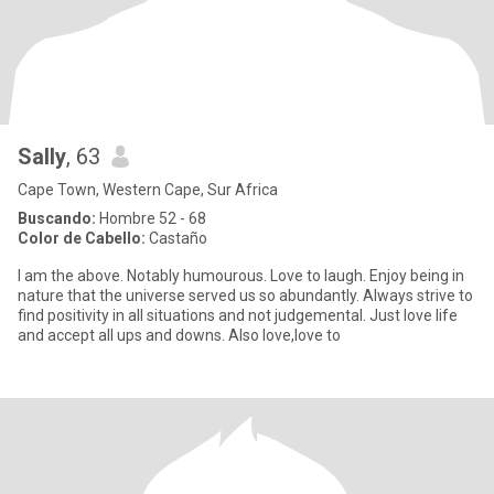
Sally
, 63
Cape Town, Western Cape, Sur Africa
Buscando:
Hombre 52 - 68
Color de Cabello:
Castaño
I am the above. Notably humourous. Love to laugh. Enjoy being in
nature that the universe served us so abundantly. Always strive to
find positivity in all situations and not judgemental. Just love life
and accept all ups and downs. Also love,love to