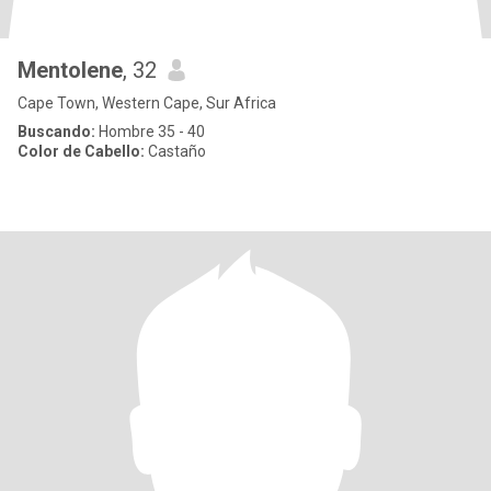
Mentolene
, 32
Cape Town, Western Cape, Sur Africa
Buscando:
Hombre 35 - 40
Color de Cabello:
Castaño