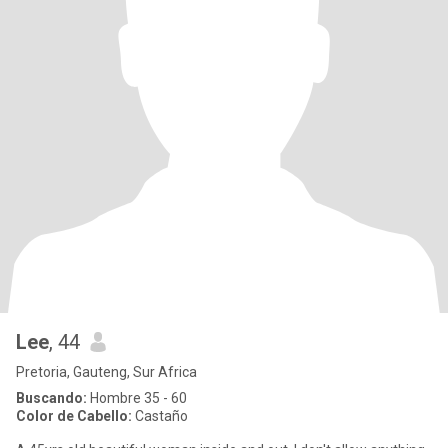
Lee
, 44
Pretoria, Gauteng, Sur Africa
Buscando:
Hombre 35 - 60
Color de Cabello:
Castaño