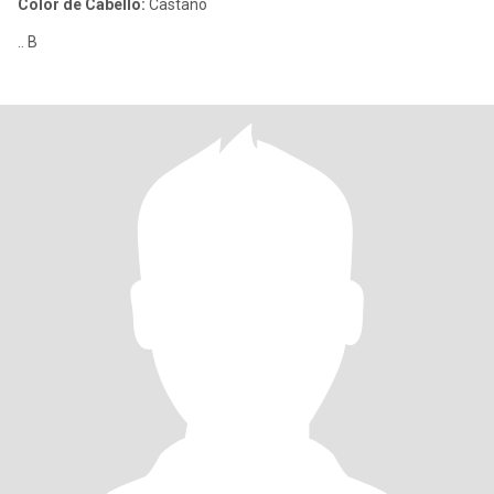
Color de Cabello:
Castaño
.. B