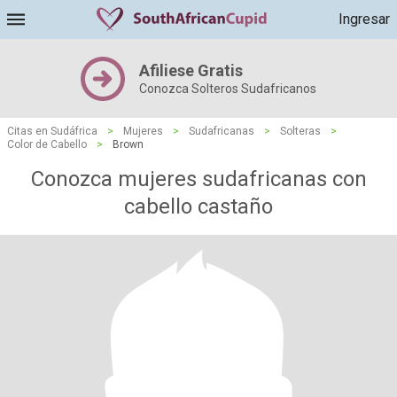
Ingresar
Afiliese Gratis
Conozca Solteros Sudafricanos
Citas en Sudáfrica
>
Mujeres
>
Sudafricanas
>
Solteras
>
Color de Cabello
>
Brown
Conozca mujeres sudafricanas con
cabello castaño