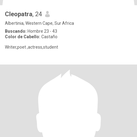
Cleopatra
, 24
Albertinia, Western Cape, Sur Africa
Buscando:
Hombre 23 - 43
Color de Cabello:
Castaño
Writer,poet ,actress,student