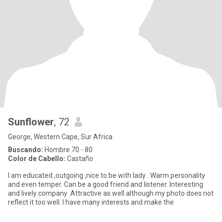
Sunflower
, 72
George, Western Cape, Sur Africa
Buscando:
Hombre 70 - 80
Color de Cabello:
Castaño
I am educated ,outgoing ,nice to be with lady . Warm personality
and even temper. Can be a good friend and listener. Interesting
and lively company .Attractive as well although my photo does not
reflect it too well. I have many interests and make the