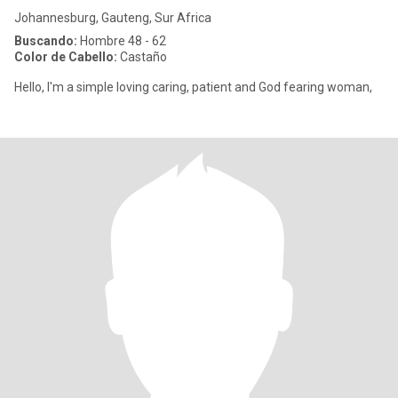
Johannesburg, Gauteng, Sur Africa
Buscando:
Hombre 48 - 62
Color de Cabello:
Castaño
Hello, I'm a simple loving caring, patient and God fearing woman,