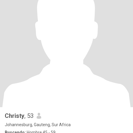
Christy
, 53
Johannesburg, Gauteng, Sur Africa
Buscando:
Hombre 45 - 59