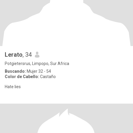
Lerato
, 34
Potgietersrus, Limpopo, Sur Africa
Buscando:
Mujer 32 - 54
Color de Cabello:
Castaño
Hate lies