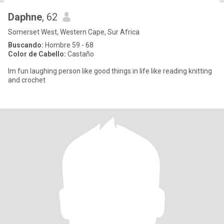
Daphne
, 62
Somerset West, Western Cape, Sur Africa
Buscando:
Hombre 59 - 68
Color de Cabello:
Castaño
Im fun laughing person like good things in life like reading knitting
and crochet