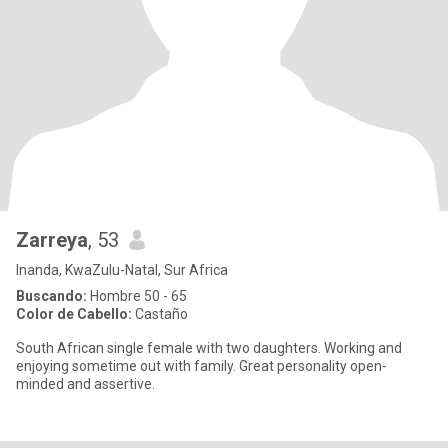
Zarreya
, 53
Inanda, KwaZulu-Natal, Sur Africa
Buscando:
Hombre 50 - 65
Color de Cabello:
Castaño
South African single female with two daughters. Working and
enjoying sometime out with family. Great personality open-
minded and assertive.