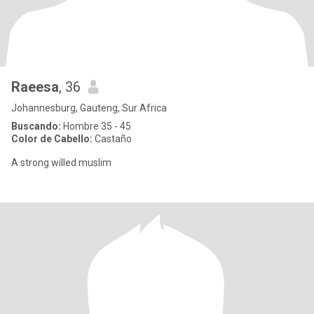
Raeesa
, 36
Johannesburg, Gauteng, Sur Africa
Buscando:
Hombre 35 - 45
Color de Cabello:
Castaño
A strong willed muslim