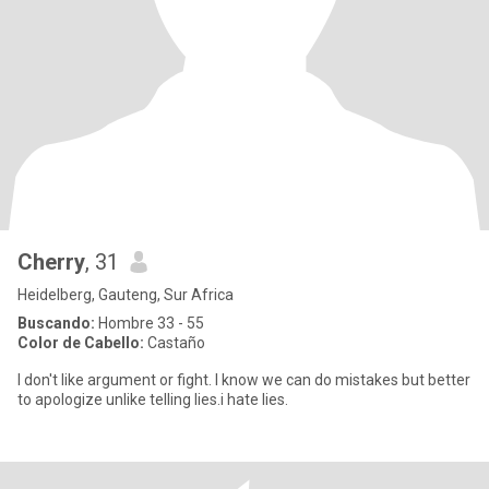
Cherry
, 31
Heidelberg, Gauteng, Sur Africa
Buscando:
Hombre 33 - 55
Color de Cabello:
Castaño
I don't like argument or fight. I know we can do mistakes but better
to apologize unlike telling lies.i hate lies.