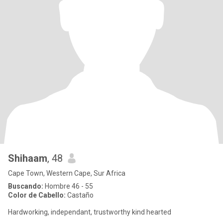
Shihaam
, 48
Cape Town, Western Cape, Sur Africa
Buscando:
Hombre 46 - 55
Color de Cabello:
Castaño
Hardworking, independant, trustworthy kind hearted