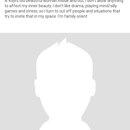
A 45yrs old beautiful woman inside and out, I don't allow anything
to affect my inner beauty. I don't like drama, playing mind/silly
games and stress, so I turn to cut off people and situations that
try to invite that in my space. I'm family orient