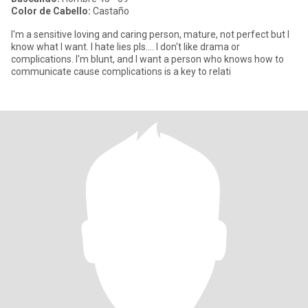
Color de Cabello:
Castaño
I'm a sensitive loving and caring person, mature, not perfect but I
know what I want. I hate lies pls.... I don't like drama or
complications. I'm blunt, and I want a person who knows how to
communicate cause complications is a key to relati