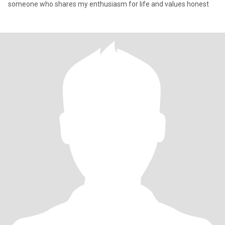
someone who shares my enthusiasm for life and values honest