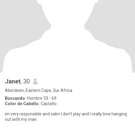
Janet
, 30
Aberdeen, Eastern Cape, Sur Africa
Buscando:
Hombre 33 - 69
Color de Cabello:
Castaño
im very responsible and calm I don't play and I really love hanging
out with my man