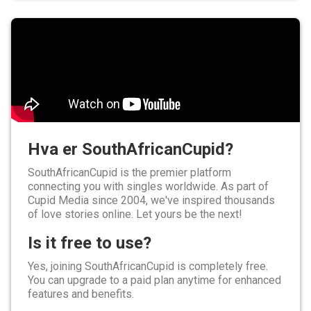
Hva er SouthAfricanCupid?
SouthAfricanCupid is the premier platform
connecting you with singles worldwide. As part of
Cupid Media since 2004, we've inspired thousands
of love stories online. Let yours be the next!
Is it free to use?
Yes, joining SouthAfricanCupid is completely free.
You can upgrade to a paid plan anytime for enhanced
features and benefits.