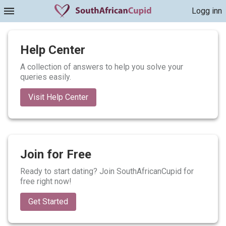
Logg inn
Help Center
A collection of answers to help you solve your
queries easily.
Visit Help Center
Join for Free
Ready to start dating? Join SouthAfricanCupid for
free right now!
Get Started